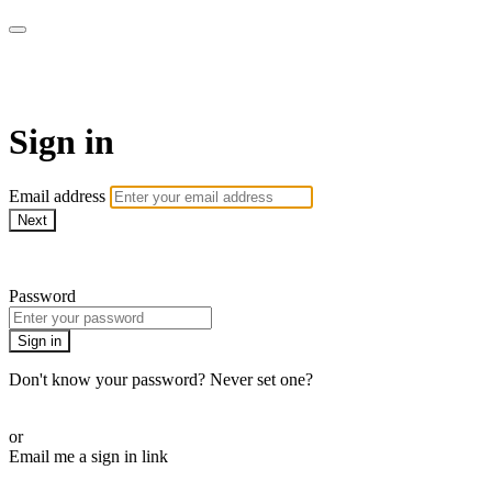
Method Anytime
Sign in
Email address
Next
Need help?
Password
Sign in
Don't know your password? Never set one?
Reset your password
or
Email me a sign in link