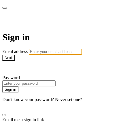
Method Anytime
Sign in
Email address
Next
Need help?
Password
Sign in
Don't know your password? Never set one?
Reset your password
or
Email me a sign in link