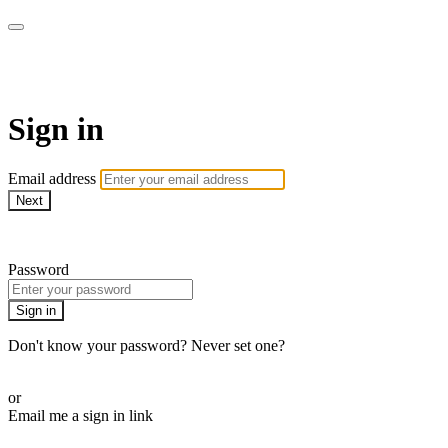
Method Anytime
Sign in
Email address
Next
Need help?
Password
Sign in
Don't know your password? Never set one?
Reset your password
or
Email me a sign in link