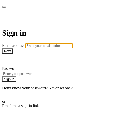
Method Anytime
Sign in
Email address
Next
Need help?
Password
Sign in
Don't know your password? Never set one?
Reset your password
or
Email me a sign in link