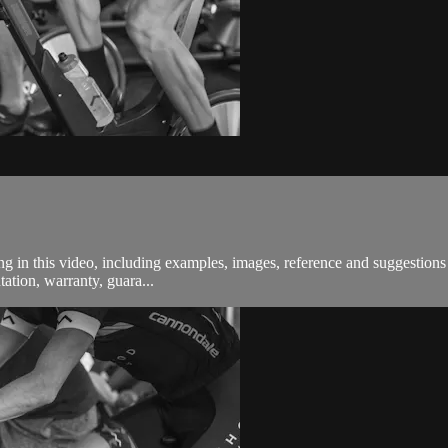
in this video, including examples, images, reference and suggestions a
ation, warranty, guara...