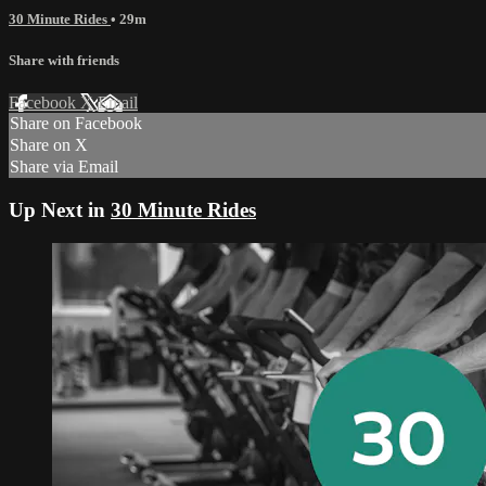
30 Minute Rides
• 29m
Share with friends
Facebook
X
Email
Share on Facebook
Share on X
Share via Email
Up Next in
30 Minute Rides