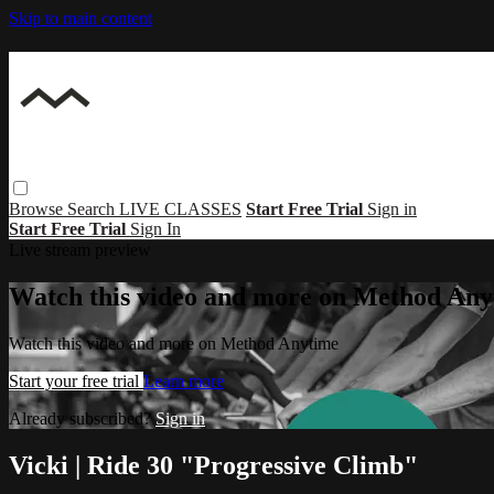
Skip to main content
Browse
Search
LIVE CLASSES
Start Free Trial
Sign in
Start Free Trial
Sign In
Live stream preview
Watch this video and more on Method Any
Watch this video and more on Method Anytime
Start your free trial
Learn more
Already subscribed?
Sign in
Vicki | Ride 30 "Progressive Climb"