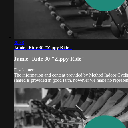
30:38
Jamie | Ride 30 "Zippy Ride"
Jamie | Ride 30 "Zippy Ride"
Disclaimer:
The information and content provided by Method Indoor Cycling 
shared is provided in good faith, however we make no represent