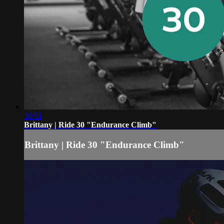
30:51
Brittany | Ride 30 "Endurance Climb"
Brittany | Ride 30 "Endurance Climb"