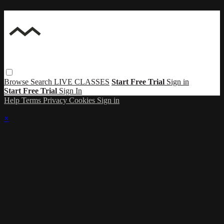
Browse
Search
LIVE CLASSES
Start Free Trial
Sign in
Start Free Trial
Sign In
Help
Terms
Privacy
Cookies
Sign in
×