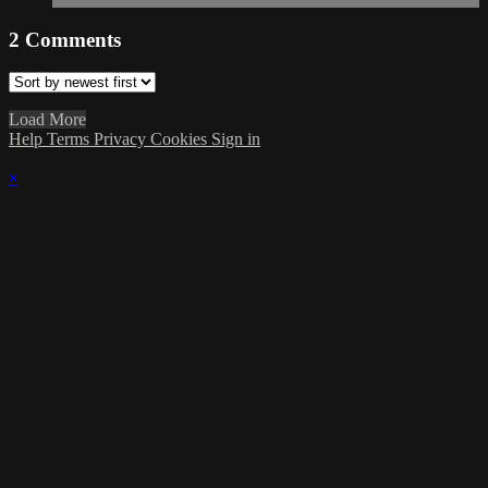
2
Comments
Load More
Help
Terms
Privacy
Cookies
Sign in
×