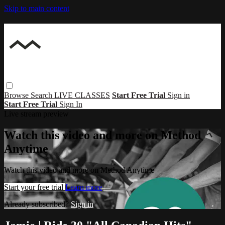
Skip to main content
Browse
Search
LIVE CLASSES
Start Free Trial
Sign in
Start Free Trial
Sign In
Live stream preview
Watch this video and more on Method
Anytime
Watch this video and more on Method Anytime
Start your free trial
Learn more
Already subscribed?
Sign in