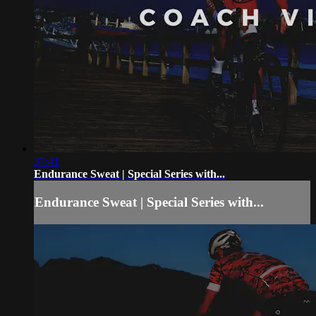
37:41
Endurance Sweat | Special Series with...
Endurance Sweat | Special Series with...