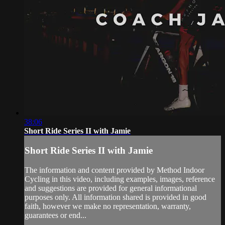
38:06
Short Ride Series II with Jamie
Short Ride Series II with Jamie
The information and content provided by Method Indoor
Cycling in this video, including examples, images, reference
and suggestions are provided for general informational
purposes only. All information shared is provided in good
faith, however we make no representation, warranty,
guarantees or end...