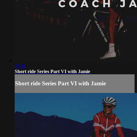
37:34
Short ride Series Part VI with Jamie
Short ride Series Part VI with Jamie