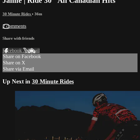
Jamie | Ride 30 "All Canadian Hits"
30 Minute Rides
• 36m
2 comments
Share with friends
Facebook
X
Email
Share on Facebook
Share on X
Share via Email
Up Next in
30 Minute Rides