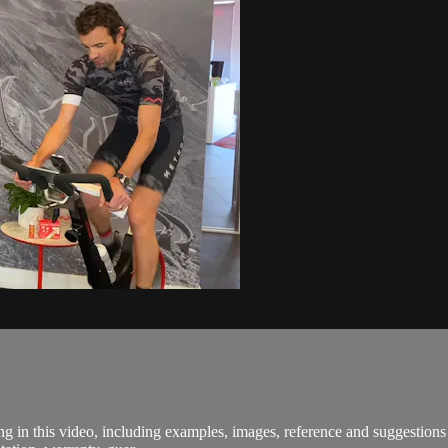
in this video, including examples, images, reference and suggestions a