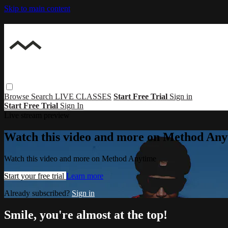
Skip to main content
Browse
Search
LIVE CLASSES
Start Free Trial
Sign in
Start Free Trial
Sign In
Live stream preview
Watch this video and more on Method Any
Watch this video and more on Method Anytime
Start your free trial
Learn more
Already subscribed?
Sign in
Smile, you're almost at the top!