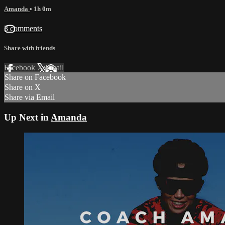
Amanda
• 1h 0m
3 comments
Share with friends
Facebook
X
Email
Share on Facebook
Share on X
Share via Email
Up Next in
Amanda