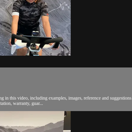
in this video, including examples, images, reference and suggestions a
ation, warranty, guar...