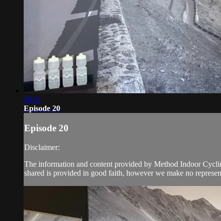
58:31
Episode 20
Episode 20
Disclaimer:
The information and content provided by Method Indoor Cycling 
shared is provided in good faith, however we make no represent