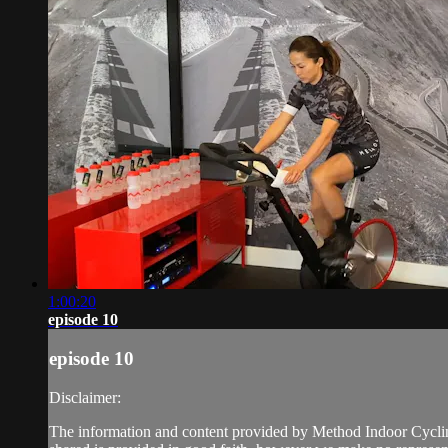
1:00:20
episode 10
episode 10
Disclaimer:
The information and content provided by Method Indoor Cycling 