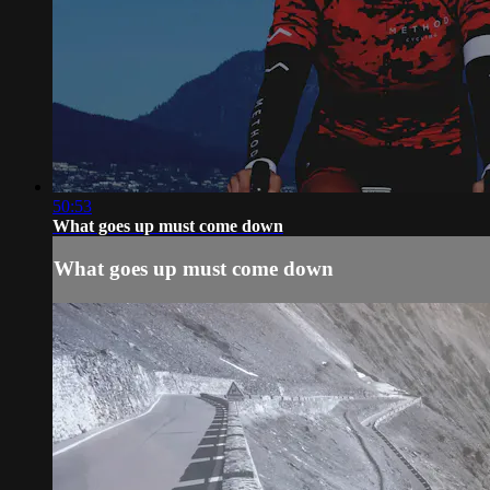
50:53
What goes up must come down
What goes up must come down