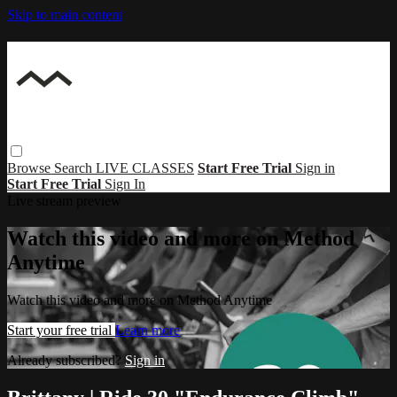
Skip to main content
Browse
Search
LIVE CLASSES
Start Free Trial
Sign in
Start Free Trial
Sign In
Live stream preview
Watch this video and more on Method
Anytime
Watch this video and more on Method Anytime
Start your free trial
Learn more
Already subscribed?
Sign in