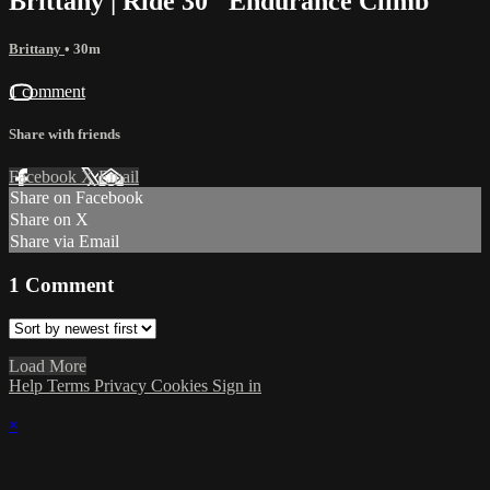
Brittany | Ride 30 "Endurance Climb"
Brittany
• 30m
1 comment
Share with friends
Facebook
X
Email
Share on Facebook
Share on X
Share via Email
1
Comment
Load More
Help
Terms
Privacy
Cookies
Sign in
×