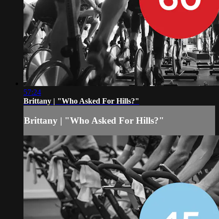
57:24
Brittany | "Who Asked For Hills?"
Brittany | "Who Asked For Hills?"