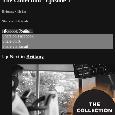
The Collection | Episode 5
Brittany
• 1h 2m
Share with friends
Facebook
X
Email
Share on Facebook
Share on X
Share via Email
Up Next in
Brittany