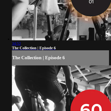
34:52
The Collection | Episode 6
The Collection | Episode 6