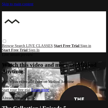
Skip to main content
Browse
Search
LIVE CLASSES
Start Free Trial
Sign in
Start Free Trial
Sign In
Live stream preview
Watch this video and more on Method
Anytime
Watch this video and more on Method Anytime
Start your free trial
Learn more
Already subscribed?
Sign in