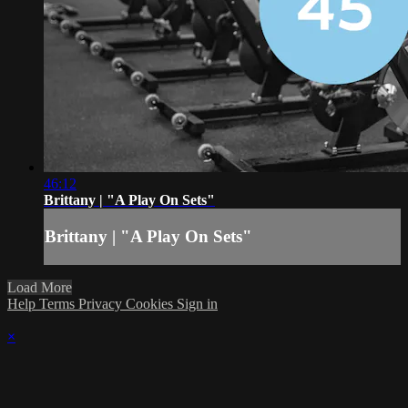
46:12
Brittany | "A Play On Sets"
Brittany | "A Play On Sets"
Load More
Help
Terms
Privacy
Cookies
Sign in
×