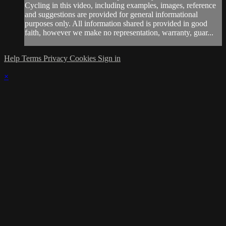
Cycling in this video, including examples, images, reference
and suggestions are provided for general informational
purposes only. All information shared is provided in good
faith, however we make no representation, warranty, guar...
Help
Terms
Privacy
Cookies
Sign in
×