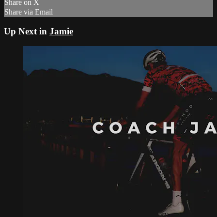
Share on X
Share via Email
Up Next in
Jamie