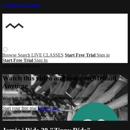
Skip to main content
Browse
Search
LIVE CLASSES
Start Free Trial
Sign in
Start Free Trial
Sign In
Live stream preview
Watch this video and more on Method
Anytime
Watch this video and more on Method Anytime
Start your free trial
Learn more
Already subscribed?
Sign in