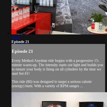
55:01
Episode 21
Episode 21
Every Method Anytime ride begins with a progressive 15-
minute warm-up. The intensity starts out light and builds you
to ensure your body is firing on all cylinders by the time we
start Set #1!
This ride (80) was designed to target a serious calorie
(energy) burn. With a variety of RPM ranges ...