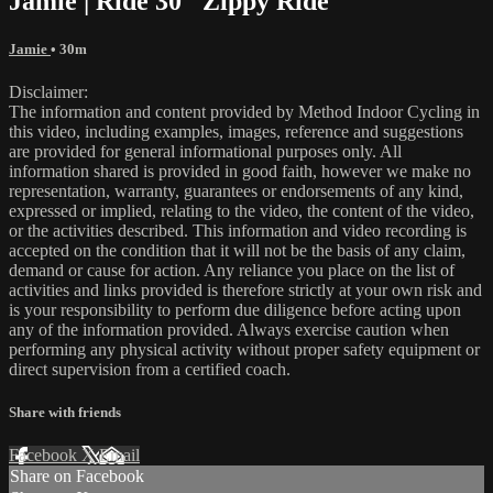
Jamie | Ride 30 "Zippy Ride"
Jamie
• 30m
Disclaimer:
The information and content provided by Method Indoor Cycling in
this video, including examples, images, reference and suggestions
are provided for general informational purposes only. All
information shared is provided in good faith, however we make no
representation, warranty, guarantees or endorsements of any kind,
expressed or implied, relating to the video, the content of the video,
or the activities described. This information and video recording is
accepted on the condition that it will not be the basis of any claim,
demand or cause for action. Any reliance you place on the list of
activities and links provided is therefore strictly at your own risk and
is your responsibility to perform due diligence before acting upon
any of the information provided. Always exercise caution when
performing any physical activity without proper safety equipment or
direct supervision from a certified coach.
Share with friends
Facebook
X
Email
Share on Facebook