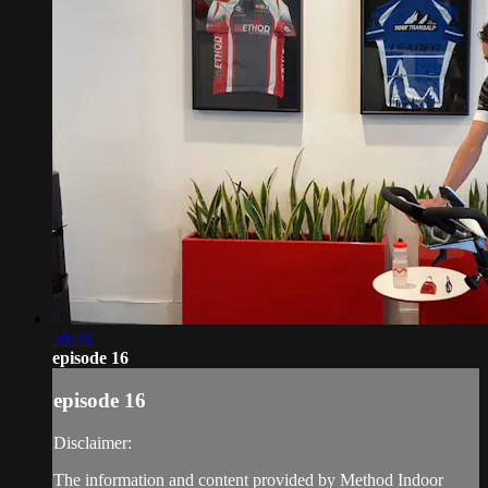
58:26
episode 16
episode 16
Disclaimer:
The information and content provided by Method Indoor