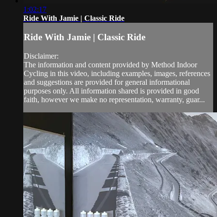
1:02:17
Ride With Jamie | Classic Ride
Ride With Jamie | Classic Ride
Disclaimer:
The information and content provided by Method Indoor
Cycling in this video, including examples, images, references
and suggestions are provided for general informational
purposes only. All information shared is provided in good
faith, however we make no representation, warranty, guar...