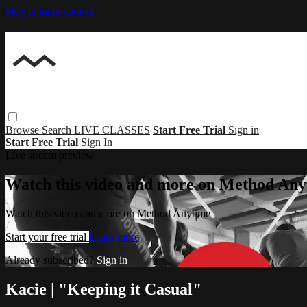
Skip to main content
Browse
Search
LIVE CLASSES
Start Free Trial
Sign in
Start Free Trial
Sign In
Live stream preview
Watch this video and more on Method Any
Watch this video and more on Method Anytime
Start your free trial
Learn more
Already subscribed?
Sign in
Kacie | "Keeping it Casual"