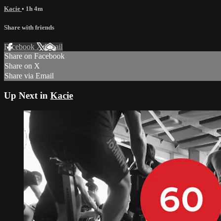
Kacie
• 1h 4m
Share with friends
Facebook
X
Email
Share on Facebook
Share on X
Share via Email
Up Next in
Kacie