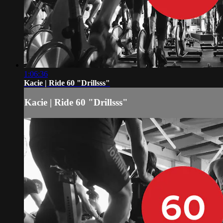
1:06:36
Kacie | Ride 60 "Drillsss"
Kacie | Ride 60 "Drillsss"