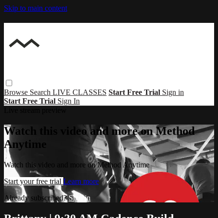
Skip to main content
Browse
Search
LIVE CLASSES
Start Free Trial
Sign in
Start Free Trial
Sign In
Live stream preview
Watch this video and more on Method
Anytime
Watch this video and more on Method Anytime
Start your free trial
Learn more
Already subscribed?
Sign in