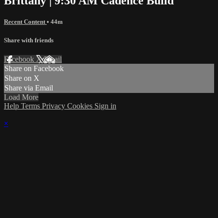
Brittany | 9:30 AM Cadence Build
Recent Content
• 44m
Share with friends
Facebook
X
Email
Share on Facebook
Share on X
Share via Email
Load More
Help
Terms
Privacy
Cookies
Sign in
×