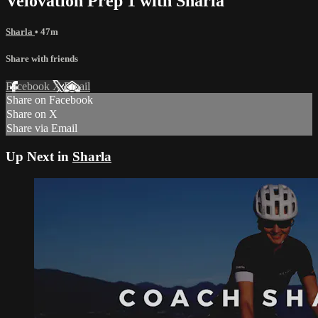
Velovation Prep 1 with Sharla
Sharla
• 47m
Share with friends
Facebook
X
Email
Share on Facebook
Share on X
Share via Email
Up Next in
Sharla