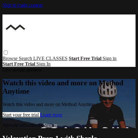
Skip to main content
Browse
Search
LIVE CLASSES
Start Free Trial
Sign in
Start Free Trial
Sign In
Live stream preview
Watch this video and more on Method
Anytime
Watch this video and more on Method Anytime
Start your free trial
Learn more
Already subscribed?
Sign in