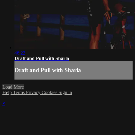
46:22
Draft and Pull with Sharla
Draft and Pull with Sharla
Load More
Help
Terms
Privacy
Cookies
Sign in
×