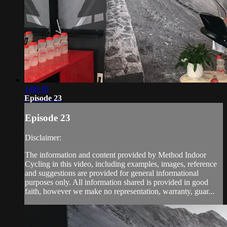
1:00:19
Episode 23
Episode 23
Disclaimer:
The information and content provided by Method Indoor
Cycling in this video, including examples, images, reference
and suggestions are provided for general informational
purposes only. All information shared is provided in good
faith, however we make no representation, warranty, guar...