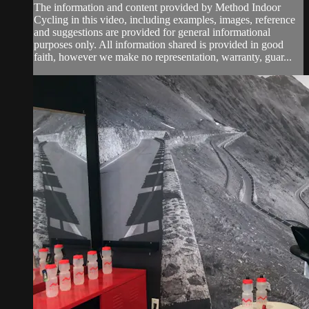
The information and content provided by Method Indoor
Cycling in this video, including examples, images, reference
and suggestions are provided for general informational
purposes only. All information shared is provided in good
faith, however we make no representation, warranty, guar...