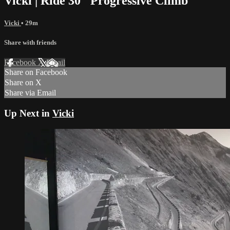
Vicki | Ride 30 "Progressive Climb"
Vicki
• 29m
Share with friends
Facebook
X
Email
Share on Facebook
Share on X
Share via Email
Up Next in
Vicki