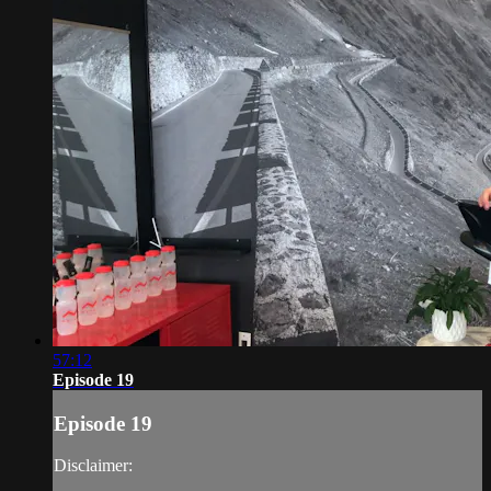
57:12
Episode 19
Episode 19
Disclaimer: