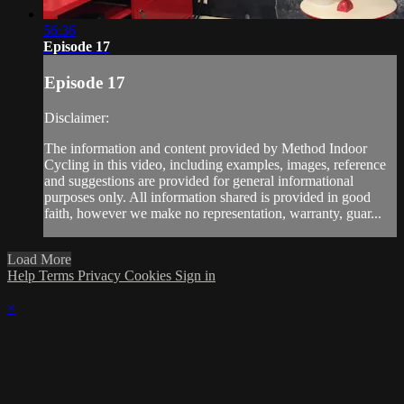
56:36
Episode 17
Episode 17
Disclaimer:
The information and content provided by Method Indoor
Cycling in this video, including examples, images, reference
and suggestions are provided for general informational
purposes only. All information shared is provided in good
faith, however we make no representation, warranty, guar...
Load More
Help
Terms
Privacy
Cookies
Sign in
×