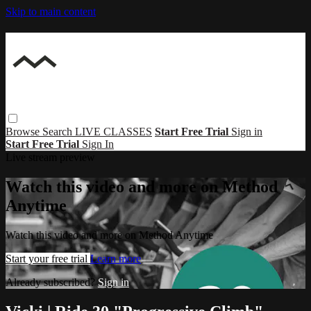
Skip to main content
Browse
Search
LIVE CLASSES
Start Free Trial
Sign in
Start Free Trial
Sign In
Live stream preview
Watch this video and more on Method
Anytime
Watch this video and more on Method Anytime
Start your free trial
Learn more
Already subscribed?
Sign in