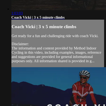
1:03:03
Coach Vicki | 3 x 5 minute climbs
Coach Vicki | 3 x 5 minute climbs
Get ready for a fun and challenging ride with coach Vicki.
Disclaimer:
The information and content provided by Method Indoor
Cycling in this video, including examples, images, reference
and suggestions are provided for general informational
purposes only. All information shared is provided in g...