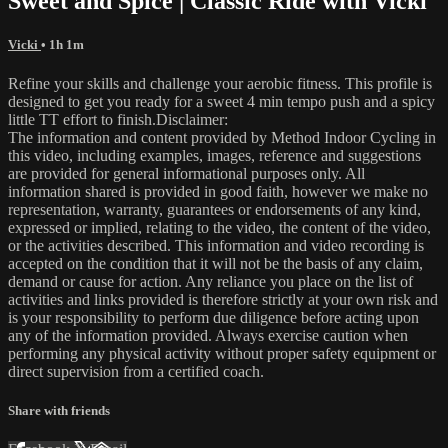
Sweet and Spice | Classic Ride with Vicki
Vicki
• 1h 1m
Refine your skills and challenge your aerobic fitness. This profile is
designed to get you ready for a sweet 4 min tempo push and a spicy
little TT effort to finish.Disclaimer:
The information and content provided by Method Indoor Cycling in
this video, including examples, images, reference and suggestions
are provided for general informational purposes only. All
information shared is provided in good faith, however we make no
representation, warranty, guarantees or endorsements of any kind,
expressed or implied, relating to the video, the content of the video,
or the activities described. This information and video recording is
accepted on the condition that it will not be the basis of any claim,
demand or cause for action. Any reliance you place on the list of
activities and links provided is therefore strictly at your own risk and
is your responsibility to perform due diligence before acting upon
any of the information provided. Always exercise caution when
performing any physical activity without proper safety equipment or
direct supervision from a certified coach.
Share with friends