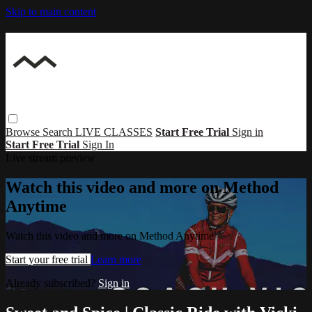
Skip to main content
Browse
Search
LIVE CLASSES
Start Free Trial
Sign in
Start Free Trial
Sign In
Live stream preview
Watch this video and more on Method
Anytime
Watch this video and more on Method Anytime
Start your free trial
Learn more
Already subscribed?
Sign in