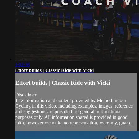
1:02:36
Effort builds | Classic Ride with Vicki
Effort builds | Classic Ride with Vicki
Disclaimer:
The information and content provided by Method Indoor
Cycling in this video, including examples, images, reference
and suggestions are provided for general informational
purposes only. All information shared is provided in good
faith, however we make no representation, warranty, guara...