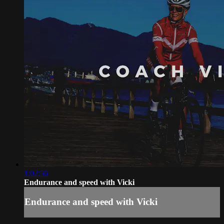
1:02:56
Endurance and speed with Vicki
Endurance and speed with Vicki