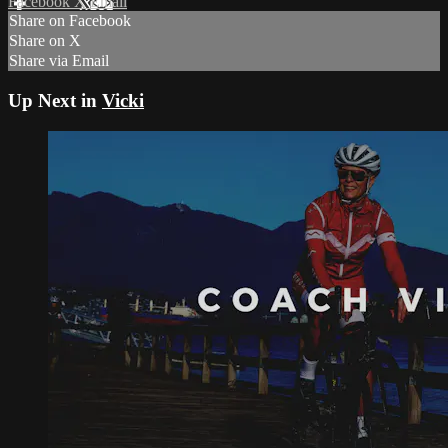
Facebook
X
Email
Share on Facebook
Share on X
Share via Email
Up Next in
Vicki