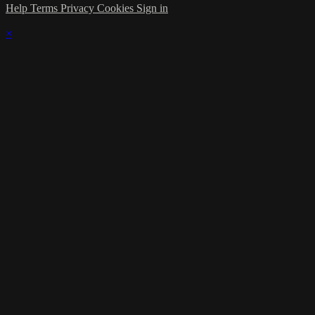
Help
Terms
Privacy
Cookies
Sign in
×