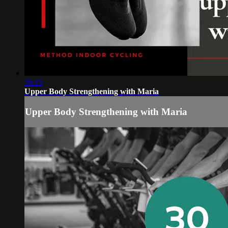
36:15
Upper Body Strengthening with Maria
Upper Body Strengthening with Maria