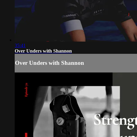
35:41
Over Unders with Shannon
Over Unders with Shannon