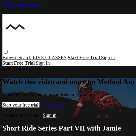
Skip to main content
Browse
Search
LIVE CLASSES
Start Free Trial
Sign in
Start Free Trial
Sign In
Live stream preview
Watch this video and more on Method Any
Watch this video and more on Method Anytime
Start your free trial
Learn more
Already subscribed?
Sign in
Short Ride Series Part VII with Jamie