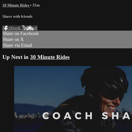
30 Minute Rides
• 35m
Share with friends
Facebook
X
Email
Share on Facebook
Share on X
Share via Email
Up Next in
30 Minute Rides