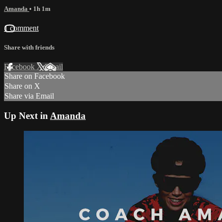
Amanda
• 1h 1m
1 comment
Share with friends
Facebook
X
Email
Share on Facebook
Share on X
Share via Email
Up Next in
Amanda