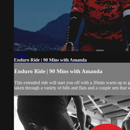
1:29:56
Enduro Ride | 90 Mins with Amanda
Enduro Ride | 90 Mins with Amanda
This extended ride will start you off with a 20min warm up to 
taken through a variety of hills and flats and a couple sets that 