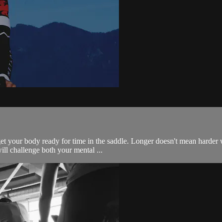
get your body ready for time in the saddle. Longer doesn't mean harder
will challenge both your mental ...