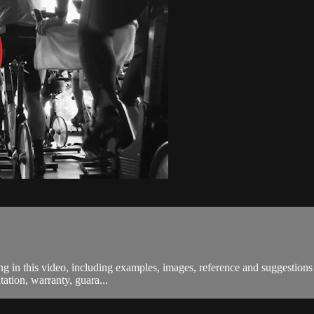
in this video, including examples, images, reference and suggestions a
ation, warranty, guara...