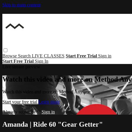
Skip to main content
Browse
Search
LIVE CLASSES
Start Free Trial
Sign in
Start Free Trial
Sign In
Live stream preview
Watch this video and more on Method Any
Watch this video and more on Method Anytime
Start your free trial
Learn more
Already subscribed?
Sign in
Amanda | Ride 60 "Gear Getter"