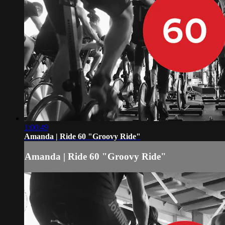
1:00:49
Amanda | Ride 60 "Groovy Ride"
Amanda | Ride 60 "Groovy Ride"