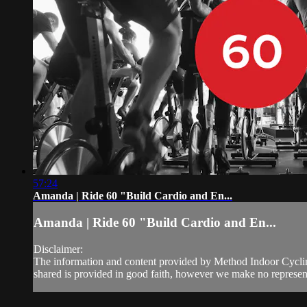
57:24
Amanda | Ride 60 "Build Cardio and En...
Amanda | Ride 60 "Build Cardio and En...
Disclaimer:
The information and content provided by Method Indoor Cycling 
shared is provided in good faith, however we make no represent