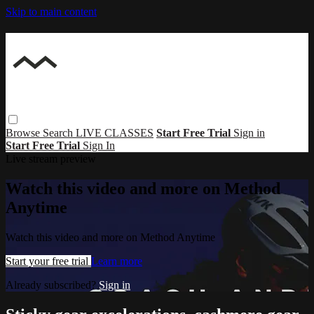
Skip to main content
Browse
Search
LIVE CLASSES
Start Free Trial
Sign in
Start Free Trial
Sign In
Live stream preview
Watch this video and more on Method
Anytime
Watch this video and more on Method Anytime
Start your free trial
Learn more
Already subscribed?
Sign in