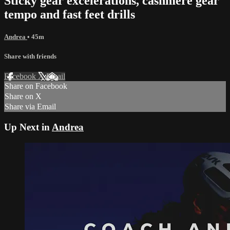
Sticky gear excelerations, cashmere gear
tempo and fast feet drills
Andrea
• 45m
Share with friends
Facebook
X
Email
Share on Facebook
Share on X
Share via Email
Up Next in
Andrea