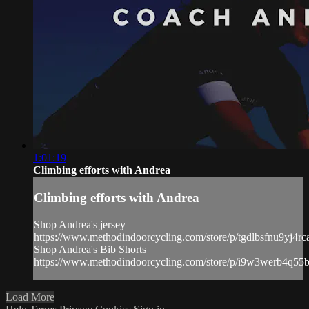
1:01:19
Climbing efforts with Andrea
Climbing efforts with Andrea
Shop Andrea's jersey
https://www.methodindoorcycling.com/store/p/tgdlbsfnu9yj4r
Shop Andrea's Bib Shorts
https://www.methodindoorcycling.com/store/p/i9w3werb4q5
Load More