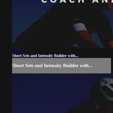
34:21
Short Sets and Intensity Builder with...
Short Sets and Intensity Builder with...