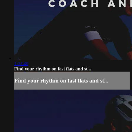
1:02:40
Find your rhythm on fast flats and st...
Find your rhythm on fast flats and st...