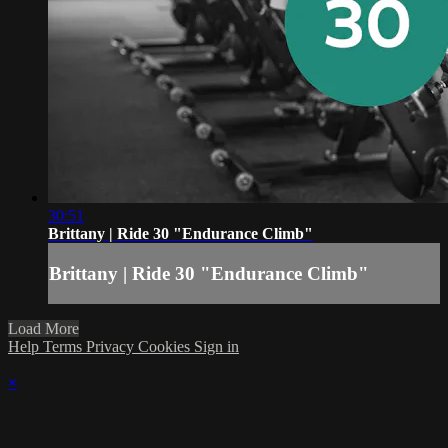
30:51
Brittany | Ride 30 "Endurance Climb"
Brittany | Ride 30 "Endurance Climb"
Load More
Help
Terms
Privacy
Cookies
Sign in
×