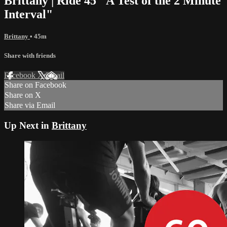
Brittany | Ride 45 "A Test of the 2 Minute
Interval"
Brittany
• 45m
Share with friends
Facebook
X
Email
Share on Facebook
Share on X
Share via Email
Up Next in
Brittany