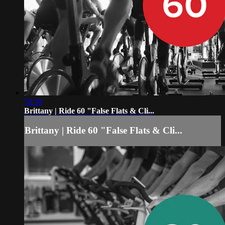
58:58
Brittany | Ride 60 "False Flats & Cli...
Brittany | Ride 60 "False Flats & Cli...