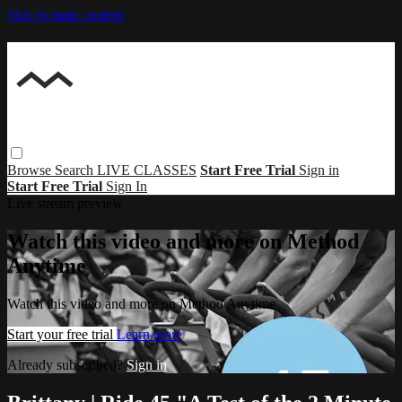
Skip to main content
Browse
Search
LIVE CLASSES
Start Free Trial
Sign in
Start Free Trial
Sign In
Live stream preview
Watch this video and more on Method
Anytime
Watch this video and more on Method Anytime
Start your free trial
Learn more
Already subscribed?
Sign in