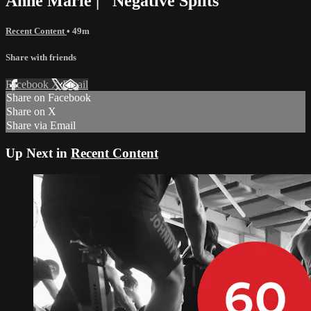
Anne Marie | "Negative Splits"
Recent Content
• 49m
Share with friends
Facebook
X
Email
Share on Facebook
Share on X
Share via Email
Up Next in
Recent Content