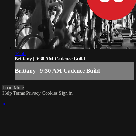
44:58
Brittany | 9:30 AM Cadence Build
Brittany | 9:30 AM Cadence Build
Load More
Help
Terms
Privacy
Cookies
Sign in
×