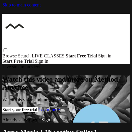
Skip to main content
Browse
Search
LIVE CLASSES
Start Free Trial
Sign in
Start Free Trial
Sign In
Live stream preview
Watch this video and more on Method
Anytime
Watch this video and more on Method Anytime
Start your free trial
Learn more
Already subscribed?
Sign in