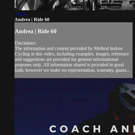
59:58
Andrea | Ride 60
Andrea | Ride 60
Disclaimer:
The information and content provided by Method Indoor
Cycling in this video, including examples, images, reference
and suggestions are provided for general informational
purposes only. All information shared is provided in good
faith, however we make no representation, warranty, guara...