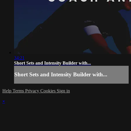
34:21
Short Sets and Intensity Builder with...
Short Sets and Intensity Builder with...
Help
Terms
Privacy
Cookies
Sign in
×