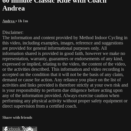
60 minute Classic Ride with Coach
Andrea
Andrea
• 1h 1m
Disclaimer:
The information and content provided by Method Indoor Cycling in
this video, including examples, images, reference and suggestions
are provided for general informational purposes only. All
information shared is provided in good faith, however we make no
representation, warranty, guarantees or endorsements of any kind,
expressed or implied, relating to the video, the content of the video,
or the activities described. This information and video recording is
accepted on the condition that it will not be the basis of any claim,
demand or cause for action. Any reliance you place on the list of
activities and links provided is therefore strictly at your own risk and
is your responsibility to perform due diligence before acting upon
any of the information provided. Always exercise caution when
performing any physical activity without proper safety equipment or
direct supervision from a certified coach.
Share with friends
Facebook
X
Email