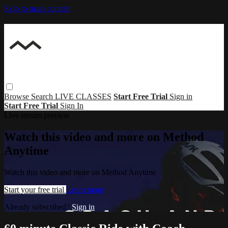
Skip to main content
Browse
Search
LIVE CLASSES
Start Free Trial
Sign in
Start Free Trial
Sign In
Live stream preview
Watch this video and more on Method
Anytime
Watch this video and more on Method Anytime
Start your free trial
Learn more
Already subscribed?
Sign in