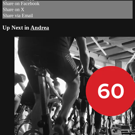
Share on Facebook
Share on X
Share via Email
Up Next in
Andrea