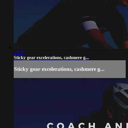
45:27
Sticky gear excelerations, cashmere g...
Sticky gear excelerations, cashmere g...